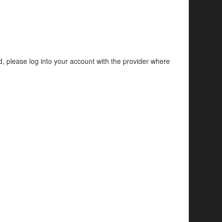
d, please log into your account with the provider where