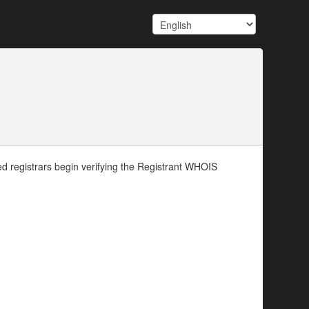
d registrars begin verifying the Registrant WHOIS