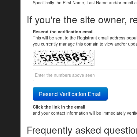
Specifically the First Name, Last Name and/or email 
If you're the site owner, r
Resend the verification email.
This will be sent to the Registrant email address popu
you currently manage this domain to view and/or updat
Click the link in the email
and your contact information will be immediately verif
Frequently asked questio