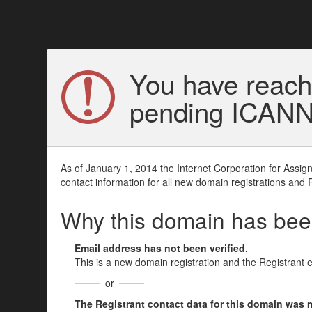
You have reach
pending ICANN v
As of January 1, 2014 the Internet Corporation for Assi
contact information for all new domain registrations and 
Why this domain has be
Email address has not been verified.
This is a new domain registration and the Registrant 
or
The Registrant contact data for this domain was mod