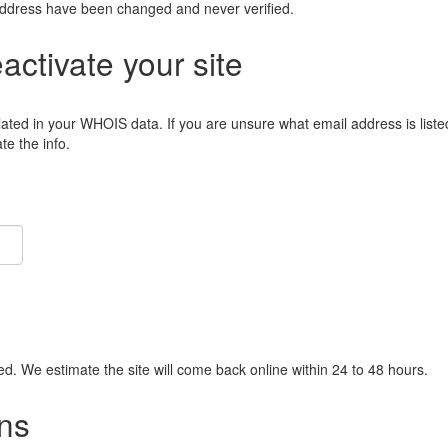
address have been changed and never verified.
eactivate your site
lated in your WHOIS data. If you are unsure what email address is liste
e the info.
ied. We estimate the site will come back online within 24 to 48 hours.
ns