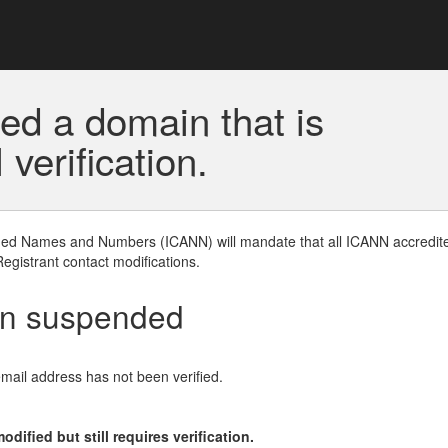
ed a domain that is
erification.
gned Names and Numbers (ICANN) will mandate that all ICANN accredite
Registrant contact modifications.
en suspended
email address has not been verified.
ified but still requires verification.